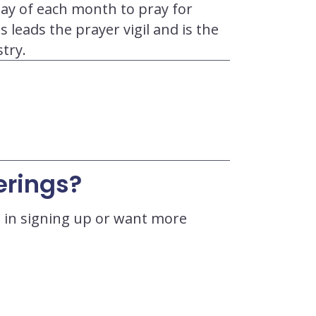
ay of each month to pray for
 leads the prayer vigil and is the
try.
erings?
ed in signing up or want more