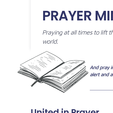
PRAYER MI
Praying at all times to lift
world.
And pray in
alert and a
United in Prayer