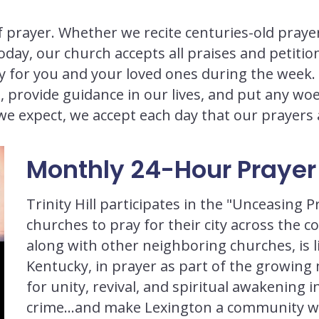
of prayer. Whether we recite centuries-old prayer
ay, our church accepts all praises and petition
ray for you and your loved ones during the week
, provide guidance in our lives, and put any w
we expect, we accept each day that our prayer
Monthly 24-Hour Prayer 
Trinity Hill participates in the "Unceasing
churches to pray for their city across the 
along with other neighboring churches, is li
Kentucky, in prayer as part of the growin
for unity, revival, and spiritual awakening i
crime…and make Lexington a community whe