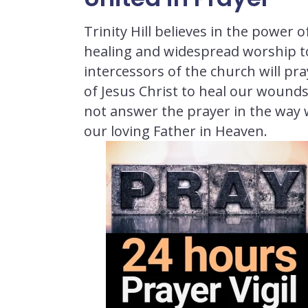
Trinity Hill believes in the power 
healing and widespread worship tod
intercessors of the church will p
of Jesus Christ to heal our wounds
not answer the prayer in the way 
our loving Father in Heaven.