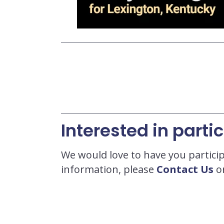
Interested in parti
We would love to have you particip
information, please
Contact Us
or