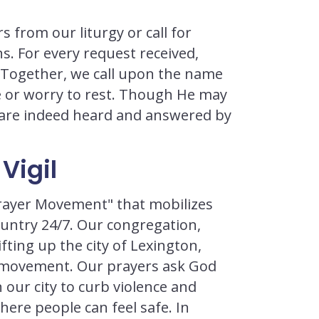
s from our liturgy or call for
s. For every request received,
. Together, we call upon the name
oe or worry to rest. Though He may
s are indeed heard and answered by
Vigil
 Prayer Movement" that mobilizes
country 24/7. Our congregation,
fting up the city of Lexington,
g movement. Our prayers ask God
n our city to curb violence and
re people can feel safe. In