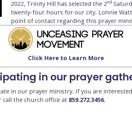
nd
2022, Trinity Hill has selected the 2
Saturd
twenty-four hours for our city. Lonnie Watts
point of contact regarding this prayer minis
Click Here to Learn More
cipating in our prayer gath
ate in our prayer ministry. If you are interest
 call the church office at
859.272.3456
.