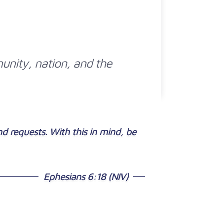
munity, nation, and the
and requests. With this in mind, be
Ephesians 6:18 (NIV)