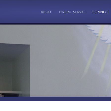
ABOUT
ONLINE SERVICE
CONNECT