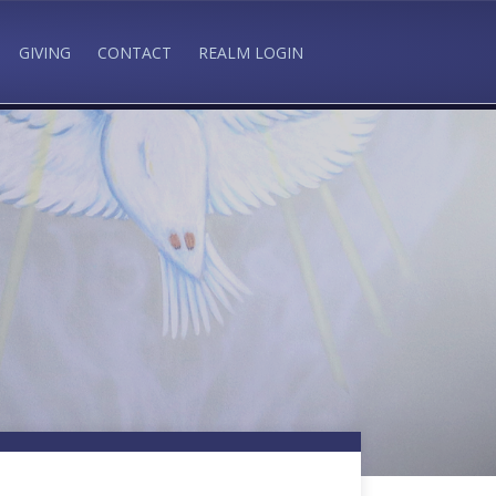
GIVING
CONTACT
REALM LOGIN