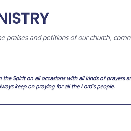
NISTRY
 the praises and petitions of our church, com
 the Spirit on all occasions with all kinds of prayers 
lways keep on praying for all the Lord’s people.