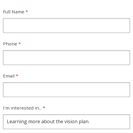
Full Name
*
Phone
*
Email
*
I'm interested in...
*