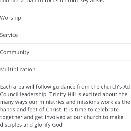
laid out a plan to focus on four key areas:
Worship
Service
Community
Multiplication
Each area will follow guidance from the church's Ad
Council leadership. Trinity Hill is excited about the
many ways our ministries and missions work as the
hands and feet of Christ. It is time to celebrate
together and get involved at our church to make
disciples and glorify God!