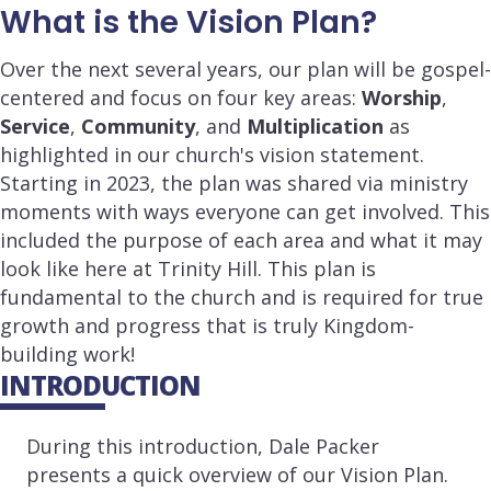
What is the Vision Plan?
Over the next several years, our plan will be gospel-
centered and focus on four key areas:
Worship
,
Service
,
Community
, and
Multiplication
as
highlighted in our church's vision statement.
Starting in 2023, the plan was shared via ministry
moments with ways everyone can get involved. This
included the purpose of each area and what it may
look like here at Trinity Hill. This plan is
fundamental to the church and is required for true
growth and progress that is truly Kingdom-
building work!
INTRODUCTION
During this introduction, Dale Packer
presents a quick overview of our Vision Plan.