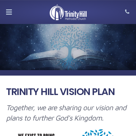
MENU
TRINITY HILL VISION PLAN
Together, we are sharing our vision and
plans to further God's Kingdom.