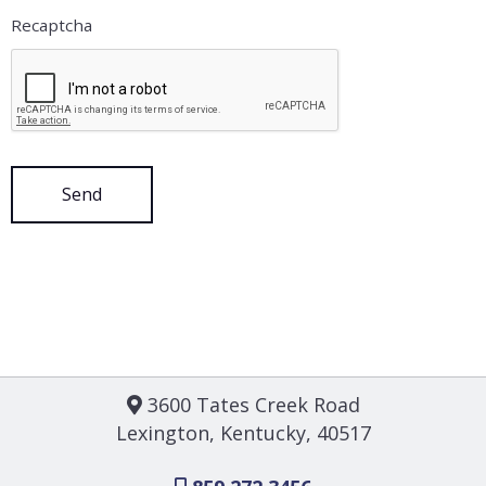
Recaptcha
3600 Tates Creek Road
Lexington, Kentucky, 40517