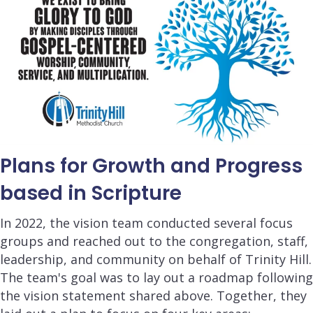
Plans for Growth and Progress
based in Scripture
In 2022, the vision team conducted several focus
groups and reached out to the congregation, staff,
leadership, and community on behalf of Trinity Hill.
The team's goal was to lay out a roadmap following
the vision statement shared above. Together, they