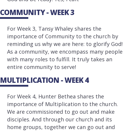
COMMUNITY - WEEK 3
For Week 3, Tansy Whaley shares the
importance of Community to the church by
reminding us why we are here: to glorify God!
As a community, we encompass many people
with many roles to fulfill. It truly takes an
entire community to serve!
MULTIPLICATION - WEEK 4
For Week 4, Hunter Bethea shares the
importance of Multiplication to the church.
We are commissioned to go out and make
disciples. And through our church and its
home groups, together we can go out and