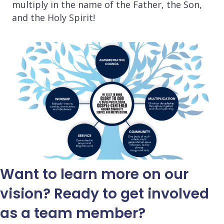
multiply in the name of the Father, the Son,
and the Holy Spirit!
Want to learn more on our
vision? Ready to get involved
as a team member?