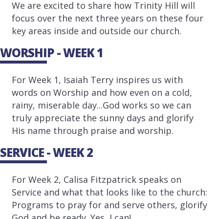
We are excited to share how Trinity Hill will
focus over the next three years on these four
key areas inside and outside our church.
WORSHIP - WEEK 1
For Week 1, Isaiah Terry inspires us with
words on Worship and how even on a cold,
rainy, miserable day...God works so we can
truly appreciate the sunny days and glorify
His name through praise and worship.
SERVICE - WEEK 2
For Week 2, Calisa Fitzpatrick speaks on
Service and what that looks like to the church:
Programs to pray for and serve others, glorify
God and be ready. Yes, I can!