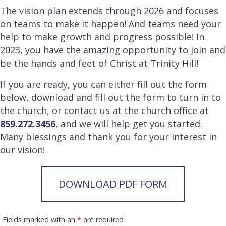
The vision plan extends through 2026 and focuses
on teams to make it happen! And teams need your
help to make growth and progress possible! In
2023, you have the amazing opportunity to join and
be the hands and feet of Christ at Trinity Hill!
If you are ready, you can either fill out the form
below, download and fill out the form to turn in to
the church, or contact us at the church office at
859.272.3456
, and we will help get you started.
Many blessings and thank you for your interest in
our vision!
DOWNLOAD PDF FORM
Fields marked with an
*
are required