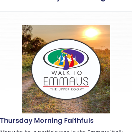
Thursday Morning Faithfuls
Men who have participated in the Emmaus Walk