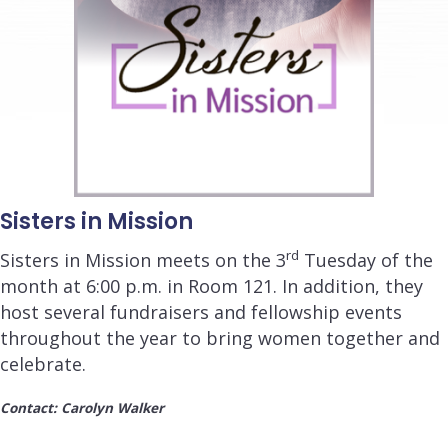
Sisters in Mission
rd
Sisters in Mission meets on the 3
Tuesday of the
month at
6:00 p.m.
in Room 121. In addition, they
host several fundraisers and fellowship events
throughout the year to bring women together and
celebrate.
Contact: Carolyn Walker