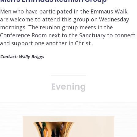
Men who have participated in the Emmaus Walk
are welcome to attend this group on Wednesday
mornings. The reunion group meets in the
Conference Room next to the Sanctuary to connect
and support one another in Christ.
Contact: Wally Briggs
Evening