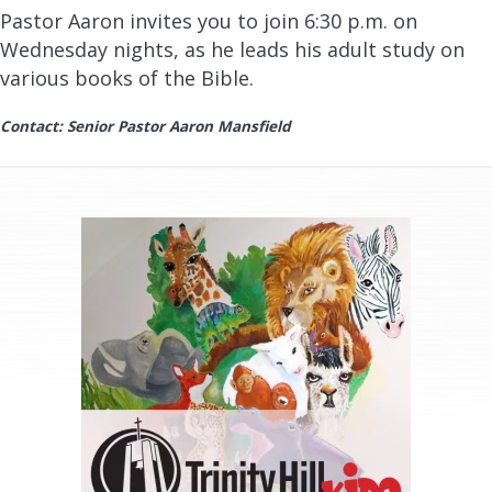
Pastor Aaron invites you to join 6:30 p.m. on
Wednesday nights, as he leads his adult study on
various books of the Bible.
Contact: Senior Pastor Aaron Mansfield