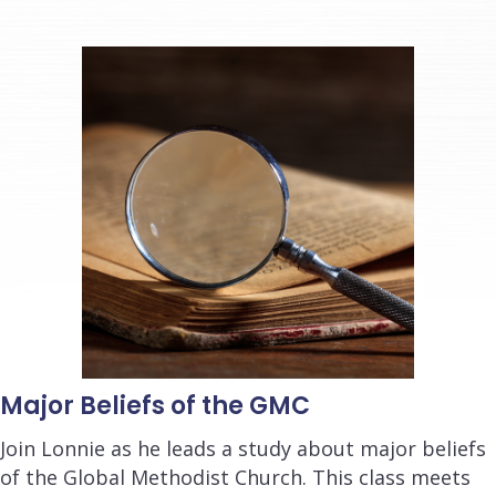
Major Beliefs of the GMC
Join Lonnie as he leads a study about major beliefs
of the Global Methodist Church. This class meets