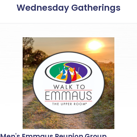
Wednesday Gatherings
Men's Emmaus Reunion Group