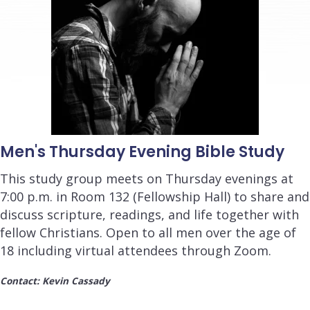
Men's Thursday Evening Bible Study
This study group meets on Thursday evenings at
7:00 p.m. in Room 132 (Fellowship Hall) to share and
discuss scripture, readings, and life together with
fellow Christians. Open to all men over the age of
18 including virtual attendees through Zoom.
Contact: Kevin Cassady