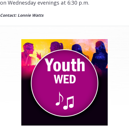
on Wednesday evenings at 6:30 p.m.
Contact: Lonnie Watts