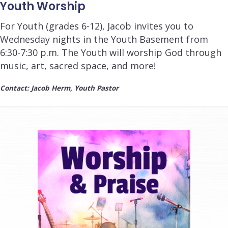
Youth Worship
For Youth (grades 6-12), Jacob invites you to
Wednesday nights in the Youth Basement from
6:30-7:30 p.m.
The Youth will worship God through
music, art, sacred space, and more!
Contact: Jacob Herm, Youth Pastor