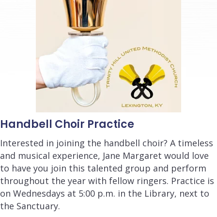
Handbell Choir Practice
Interested in joining the handbell choir? A timeless
and musical experience, Jane Margaret would love
to have you join this talented group and perform
throughout the year with fellow ringers. Practice is
on Wednesdays at 5:00 p.m. in the Library, next to
the Sanctuary.