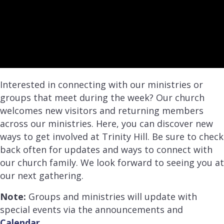
Interested in connecting with our ministries or
groups that meet during the week? Our church
welcomes new visitors and returning members
across our ministries. Here, you can discover new
ways to get involved at Trinity Hill. Be sure to check
back often for updates and ways to connect with
our church family. We look forward to seeing you at
our next gathering.
Note:
Groups and ministries will update with
special events via the announcements and
Calendar
.