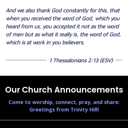
And we also thank God constantly for this, that
when you received the word of God, which you
heard from us, you accepted it not as the word
of men but as what it really is, the word of God,
which is at work in you believers.
1 Thessalonians 2:13 (ESV)
Our Church Announcements
Come to worship, connect, pray, and share:
Greetings from Trinity Hill!