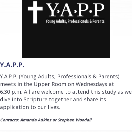
Y.A.P.P.
Y.A.P.P. (Young Adults, Professionals & Parents)
meets in the Upper Room on Wednesdays at
6:30 p.m.
All are welcome to attend this study as we
dive into Scripture together and share its
application to our lives.
Contacts: Amanda Adkins or Stephen Woodall