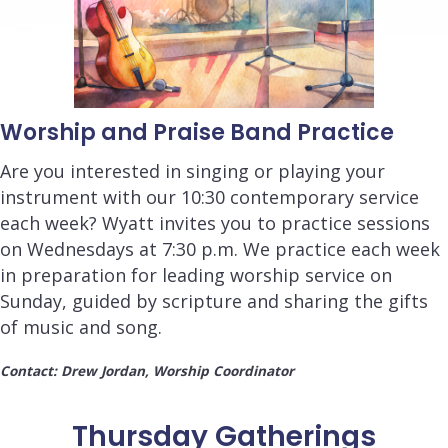
Worship and Praise Band Practice
Are you interested in singing or playing your
instrument with our 10:30 contemporary service
each week? Wyatt invites you to practice sessions
on Wednesdays at 7:30 p.m. We practice each week
in preparation for leading worship service on
Sunday, guided by scripture and sharing the gifts
of music and song.
Contact: Drew Jordan, Worship Coordinator
Thursday Gatherings