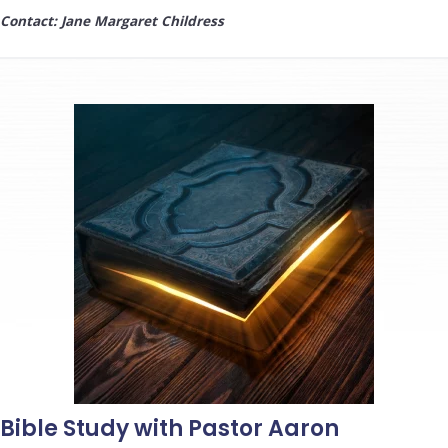
Contact: Jane Margaret Childress
Bible Study with Pastor Aaron