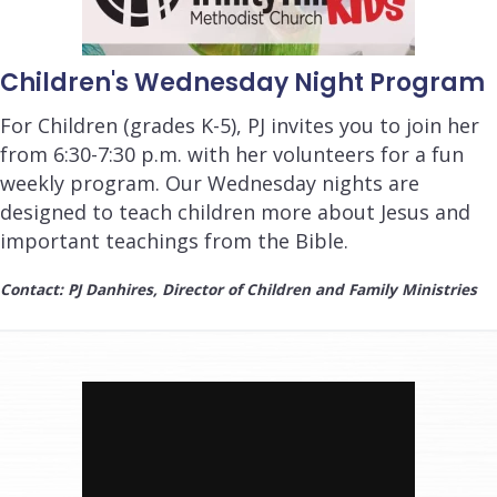
Children's Wednesday Night Program
For Children (grades K-5), PJ invites you to join her
from 6:30-7:30 p.m. with her volunteers for a fun
weekly program. Our Wednesday nights are
designed to teach children more about Jesus and
important teachings from the Bible.
Contact: PJ Danhires, Director of Children and Family Ministries