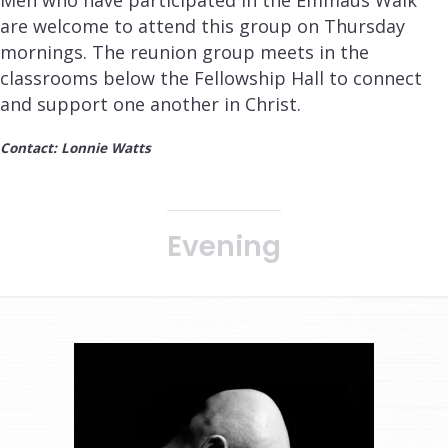
are welcome to attend this group on Thursday
mornings. The reunion group meets in the
classrooms below the Fellowship Hall to connect
and support one another in Christ.
Contact: Lonnie Watts
Evening