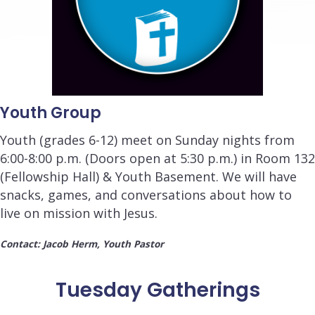
Youth Group
Youth (grades 6-12) meet on Sunday nights from
6:00-8:00 p.m.
(Doors open at 5:30
p.m.
) in Room 132
(Fellowship Hall) & Youth Basement. We will have
snacks, games, and conversations about how to
live on mission with Jesus.
Contact: Jacob Herm, Youth Pastor
Tuesday Gatherings