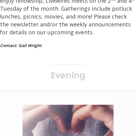
enjoy fellowship, Livewires meets on the 2
and 4
Tuesday of the month. Gatherings include potluck
lunches, picnics, movies, and more! Please check
the newsletter and/or the weekly announcements
for details on our upcoming events.
Contact: Gail Wright
Evening