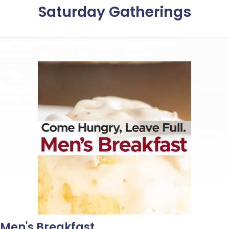
Saturday Gatherings
Men's Breakfast