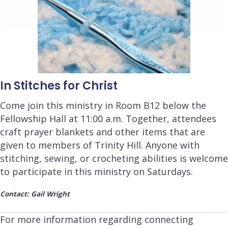
In Stitches for Christ
Come join this ministry in Room B12 below the
Fellowship Hall at 11
:00 a.m.
Together, attendees
craft prayer blankets and other items that are
given to members of Trinity Hill. Anyone with
stitching, sewing, or crocheting abilities is welcome
to participate in this ministry on Saturdays.
Contact: Gail Wright
For more information regarding connecting