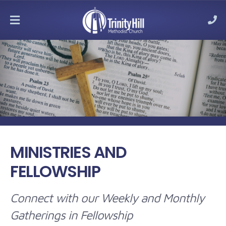
MENU
MINISTRIES AND
FELLOWSHIP
Connect with our Weekly and Monthly
Gatherings in Fellowship