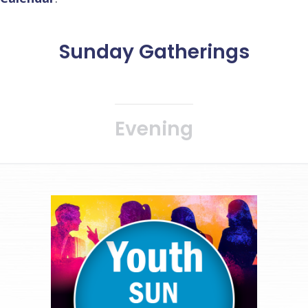
Sunday Gatherings
Evening