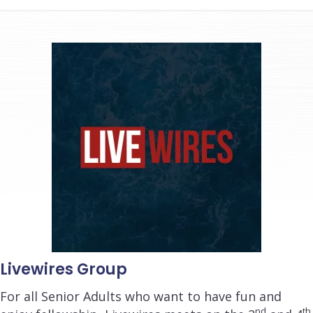
Livewires Group
For all Senior Adults who want to have fun and
nd
th