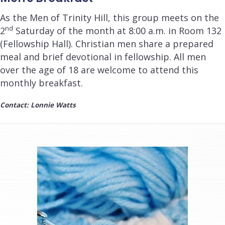
As the Men of Trinity Hill, this group meets on the
nd
2
Saturday of the month at
8:00 a.m.
in Room 132
(Fellowship Hall). Christian men share a prepared
meal and brief devotional in fellowship. All men
over the age of 18 are welcome to attend this
monthly breakfast.
Contact: Lonnie Watts